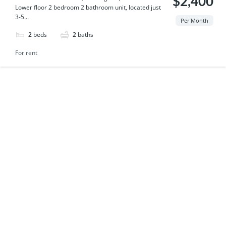
$2,400
Lower floor 2 bedroom 2 bathroom unit, located just
3-5...
Per Month
2
beds
2
baths
For rent