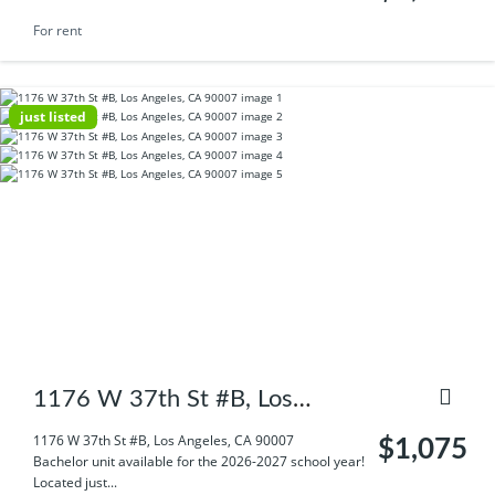
For rent
just listed
1176 W 37th St #B, Los
Angeles, CA 90007
1176 W 37th St #B, Los Angeles, CA 90007
$1,075
Bachelor unit available for the 2026-2027 school year!
Located just...