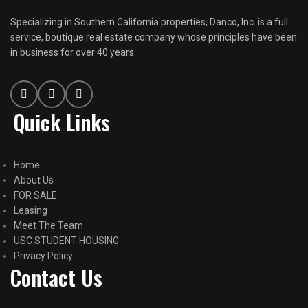
Specializing in Southern California properties, Danco, Inc. is a full
service, boutique real estate company whose principles have been
in business for over 40 years.
Quick Links
Home
About Us
FOR SALE
Leasing
Meet The Team
USC STUDENT HOUSING
Privacy Policy
Contact Us