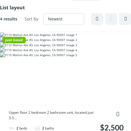
List layout
4 results
Sort by
just listed
Upper floor 2 bedroom 2 bathroom unit, located just
3-5...
$2,500
2
beds
2
baths