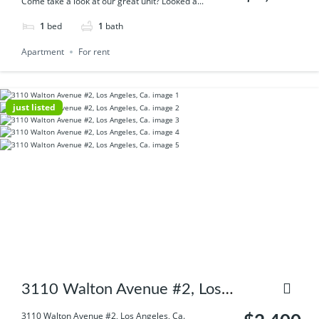
Come take a look at our great unit? Looked a...
1
bed
1
bath
Apartment
For rent
just listed
3110 Walton Avenue #2, Los
Angeles, Ca.
3110 Walton Avenue #2, Los Angeles, Ca.