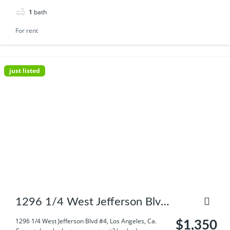
1
bath
For rent
just listed
1296 1/4 West Jefferson Blvd
#4, Los Angeles, Ca.
1296 1/4 West Jefferson Blvd #4, Los Angeles, Ca.
$1,350