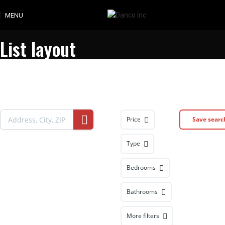
MENU
List layout
Price
Save searc
Type
Bedrooms
Bathrooms
More filters