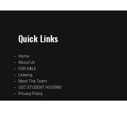
Quick Links
Home
About Us
FOR SALE
Leasing
Meet The Team
USC STUDENT HOUSING
Privacy Policy