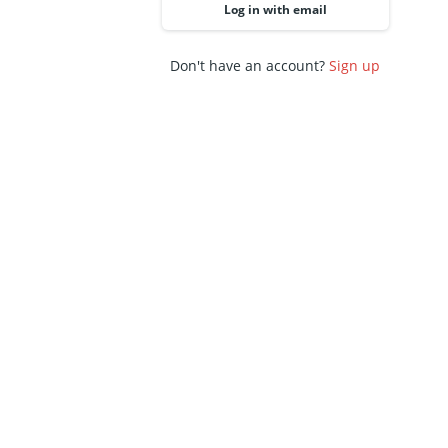
Log in with email
Don't have an account?
Sign up