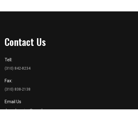
Contact Us
Tell:
(310) 842-8234
Fax:
(310) 838-2138
Email Us
dancohousing@gmail.com
Address
Danco Inc. 2476 Overland Avenue Suite 203 Los Angeles, CA 90064