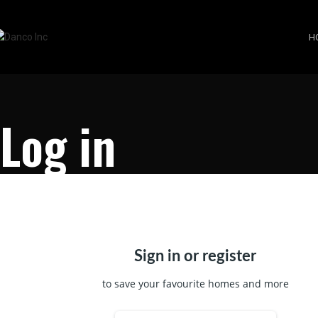
H
Log in
Sign in or register
to save your favourite homes and more