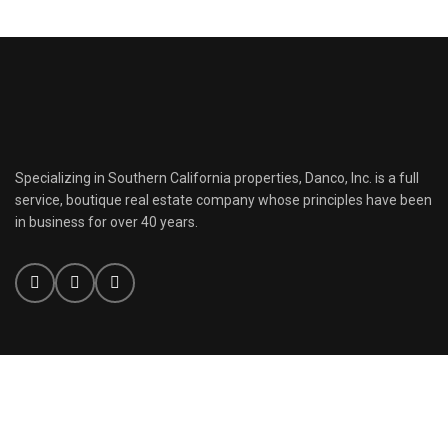
Specializing in Southern California properties, Danco, Inc. is a full
service, boutique real estate company whose principles have been
in business for over 40 years.