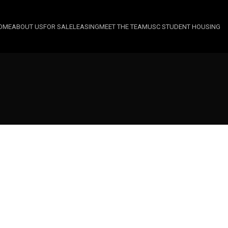
OME
ABOUT US
FOR SALE
LEASING
MEET THE TEAM
USC STUDENT HOUSING