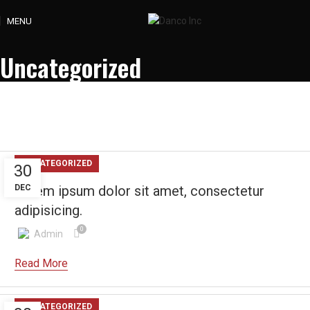
MENU
Uncategorized
UNCATEGORIZED
30
DEC
Lorem ipsum dolor sit amet, consectetur
adipisicing.
0
Admin
UNCATEGORIZED