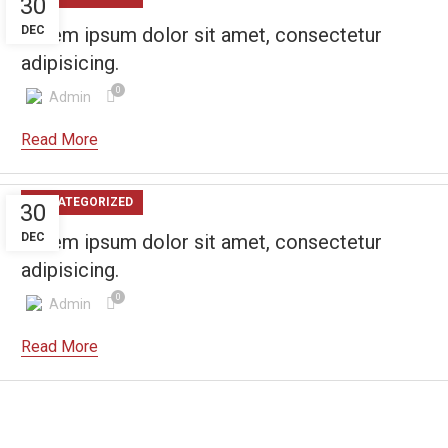
30
DEC
Lorem ipsum dolor sit amet, consectetur
adipisicing.
0
Admin
UNCATEGORIZED
30
DEC
Lorem ipsum dolor sit amet, consectetur
adipisicing.
0
Admin