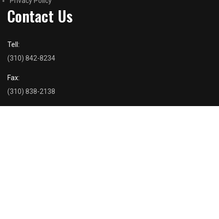
Privacy Policy
Contact Us
Tell:
(310) 842-8234
Fax:
(310) 838-2138
Email Us
dancohousing@gmail.com
Address
Danco Inc. 2476 Overland Avenue Suite 203 Los Angeles, CA
90064