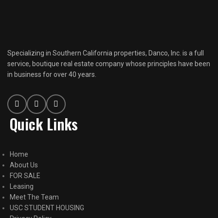
Specializing in Southern California properties, Danco, Inc. is a full
service, boutique real estate company whose principles have been
in business for over 40 years.
Quick Links
Home
About Us
FOR SALE
Leasing
Meet The Team
USC STUDENT HOUSING